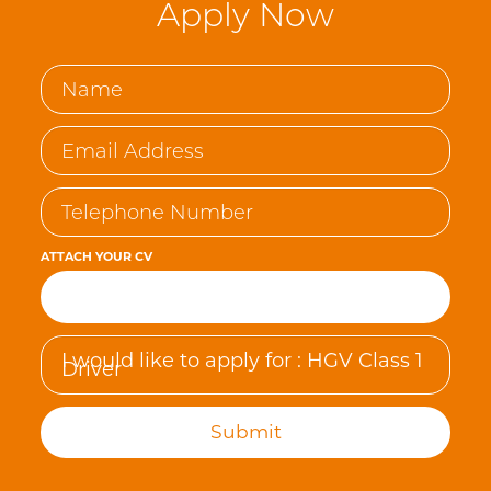
Apply Now
ATTACH YOUR CV
Browse…
Submit