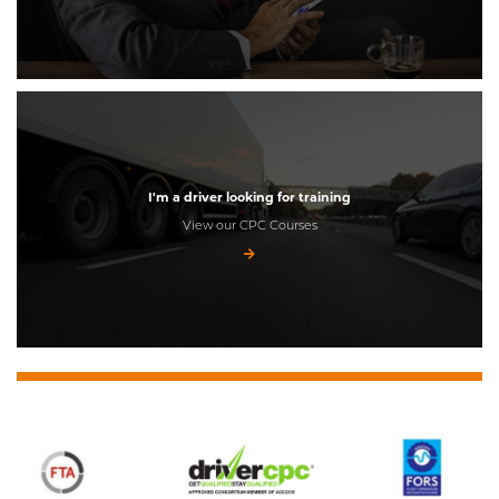
I'm a driver looking for training
View our CPC Courses