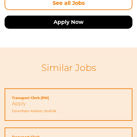
See all Jobs
Apply Now
Similar Jobs
Transport Clerk (PM)
Apply
Downham Market, Norfolk
Transport Clerk