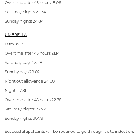
Overtime after 45 hours 18.06
Saturday nights 20.34
Sunday nights 24.84
UMBRELLA
Days 16.17
Overtime after 45 hours 21.14
Saturday days 23.28
Sunday days 29.02
Night out allowance 24.00
Nights 17.81
Overtime after 45 hours 22.78
Saturday nights 24.99
Sunday nights 30.73
Successful applicants will be required to go through a site induction;