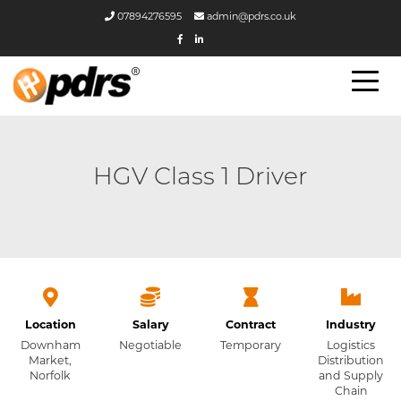
07894276595
admin@pdrs.co.uk
HGV Class 1 Driver
Location
Salary
Contract
Industry
Downham
Negotiable
Temporary
Logistics
Market,
Distribution
Norfolk
and Supply
Chain