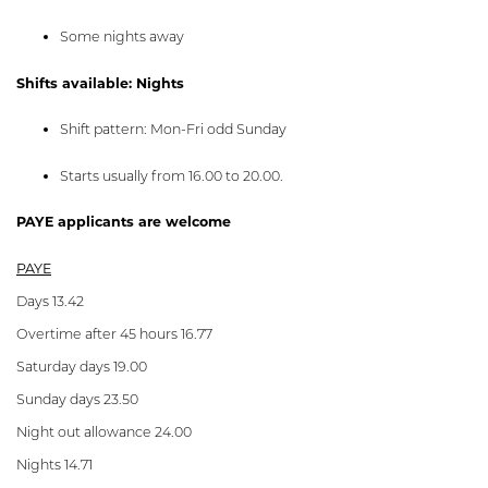
Some nights away
Shifts available: Nights
Shift pattern: Mon-Fri odd Sunday
Starts usually from 16.00 to 20.00.
PAYE applicants are welcome
PAYE
Days 13.42
Overtime after 45 hours 16.77
Saturday days 19.00
Sunday days 23.50
Night out allowance 24.00
Nights 14.71