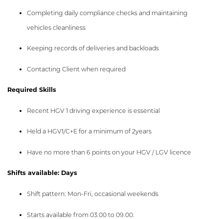
Completing daily compliance checks and maintaining
vehicles cleanliness
Keeping records of deliveries and backloads
Contacting Client when required
Required Skills
Recent HGV 1 driving experience is essential
Held a HGV1/C+E for a minimum of 2years
Have no more than 6 points on your HGV / LGV licence
Shifts available: Days
Shift pattern: Mon-Fri, occasional weekends
Starts available from 03.00 to 09.00.