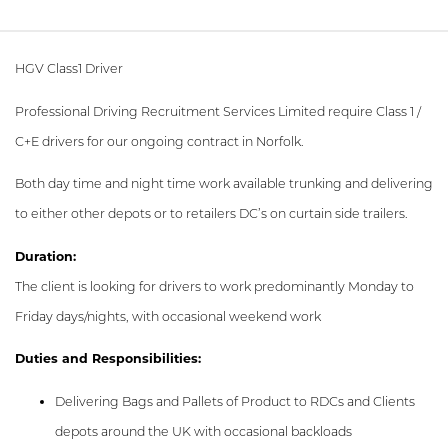
HGV Class1 Driver
Professional Driving Recruitment Services Limited require Class 1 /
C+E drivers for our ongoing contract in Norfolk.
Both day time and night time work available trunking and delivering
to either other depots or to retailers DC’s on curtain side trailers.
Duration:
The client is looking for drivers to work predominantly Monday to
Friday days/nights, with occasional weekend work
Duties and Responsibilities:
Delivering Bags and Pallets of Product to RDCs and Clients
depots around the UK with occasional backloads