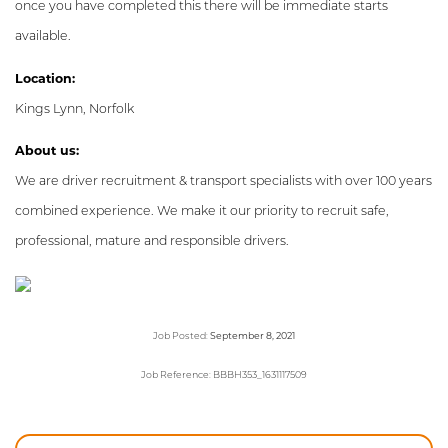
once you have completed this there will be immediate starts
available.
Location:
Kings Lynn, Norfolk
About us:
We are driver recruitment & transport specialists with over 100 years
combined experience. We make it our priority to recruit safe,
professional, mature and responsible drivers.
Job Posted:
September 8, 2021
Job Reference: BBBH353_1631117509