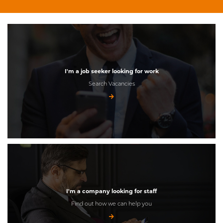
I'm a job seeker looking for work
Search Vacancies
I'm a company looking for staff
Find out how we can help you