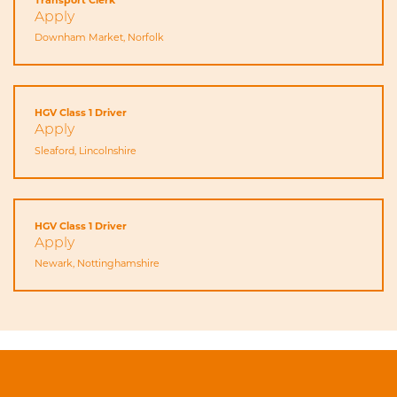
Apply
Downham Market, Norfolk
HGV Class 1 Driver
Apply
Sleaford, Lincolnshire
HGV Class 1 Driver
Apply
Newark, Nottinghamshire