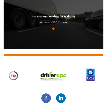
I'm a driver looking for training
View our CPC Courses