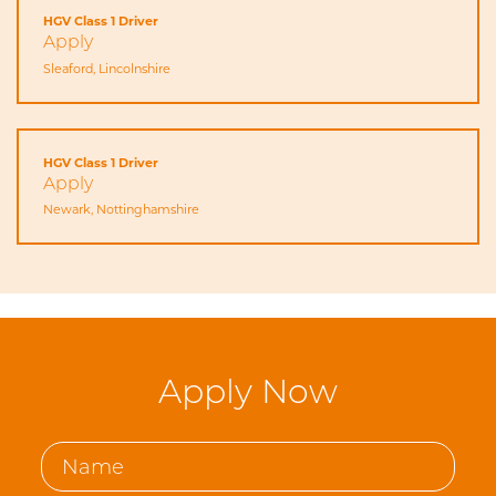
HGV Class 1 Driver
Apply
Sleaford, Lincolnshire
HGV Class 1 Driver
Apply
Newark, Nottinghamshire
Apply Now