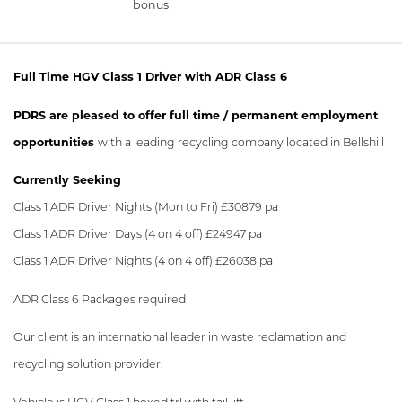
bonus
Full Time HGV Class 1 Driver with ADR Class 6
PDRS are pleased to offer full time / permanent employment
opportunities
with a leading recycling company located in Bellshill
Currently Seeking
Class 1 ADR Driver Nights (Mon to Fri) £30879 pa
Class 1 ADR Driver Days (4 on 4 off) £24947 pa
Class 1 ADR Driver Nights (4 on 4 off) £26038 pa
ADR Class 6 Packages required
Our client is an international leader in waste reclamation and
recycling solution provider.