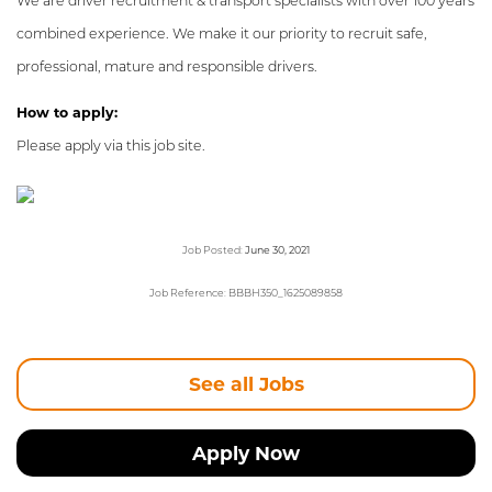
We are driver recruitment & transport specialists with over 100 years
combined experience. We make it our priority to recruit safe,
professional, mature and responsible drivers.
How to apply:
Please apply via this job site.
Job Posted:
June 30, 2021
Job Reference: BBBH350_1625089858
See all Jobs
Apply Now