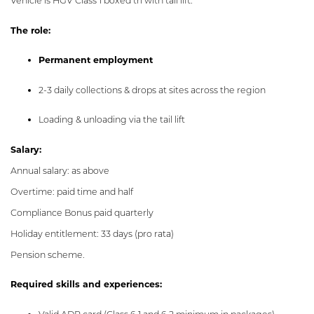
Vehicle is HGV Class 1 boxed trl with tail lift.
The role:
Permanent employment
2-3 daily collections & drops at sites across the region
Loading & unloading via the tail lift
Salary:
Annual salary: as above
Overtime: paid time and half
Compliance Bonus paid quarterly
Holiday entitlement: 33 days (pro rata)
Pension scheme.
Required skills and experiences: