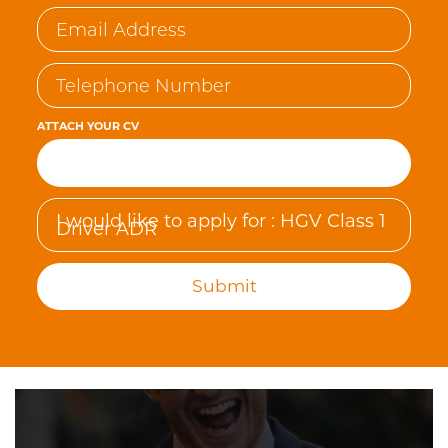
ATTACH YOUR CV
Browse…
Submit