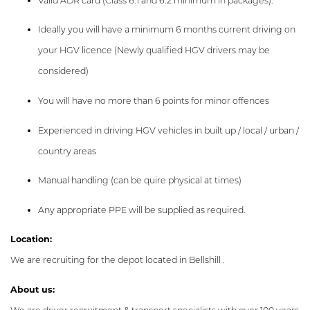
Valid ADR card (Class 6.1 and 6.2 minimum in packages).
Ideally you will have a minimum 6 months current driving on
your HGV licence (Newly qualified HGV drivers may be
considered)
You will have no more than 6 points for minor offences
Experienced in driving HGV vehicles in built up / local / urban /
country areas
Manual handling (can be quire physical at times)
Any appropriate PPE will be supplied as required.
Location:
We are recruiting for the depot located in Bellshill .
About us: