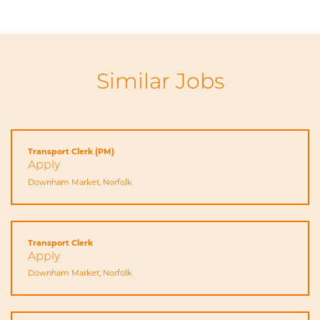
Similar Jobs
Transport Clerk (PM)
Apply
Downham Market, Norfolk
Transport Clerk
Apply
Downham Market, Norfolk