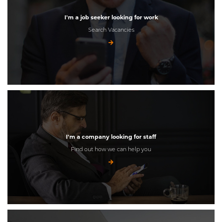
I'm a job seeker looking for work
Search Vacancies
I'm a company looking for staff
Find out how we can help you