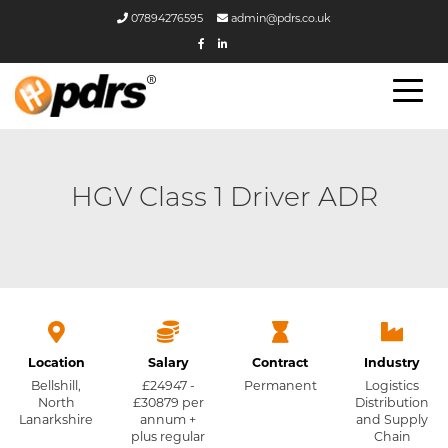
07894276595
admin@pdrs.co.uk
HGV Class 1 Driver ADR
Location
Salary
Contract
Industry
Bellshill,
£24947 -
Permanent
Logistics
North
£30879 per
Distribution
Lanarkshire
annum +
and Supply
plus regular
Chain