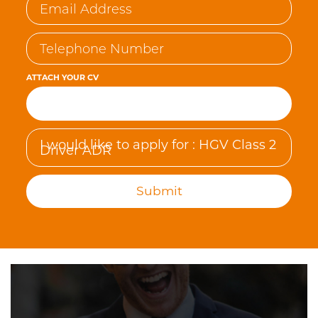
ATTACH YOUR CV
Browse…
Submit