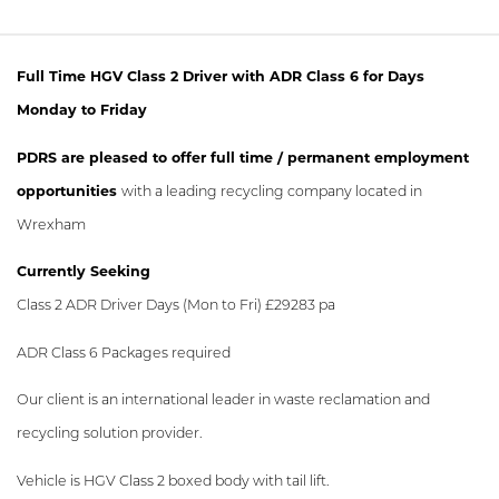
Full Time HGV Class 2 Driver with ADR Class 6 for Days
Monday to Friday
PDRS are pleased to offer full time / permanent employment
opportunities
with a leading recycling company located in
Wrexham
Currently Seeking
Class 2 ADR Driver Days (Mon to Fri) £29283 pa
ADR Class 6 Packages required
Our client is an international leader in waste reclamation and
recycling solution provider.
Vehicle is HGV Class 2 boxed body with tail lift.