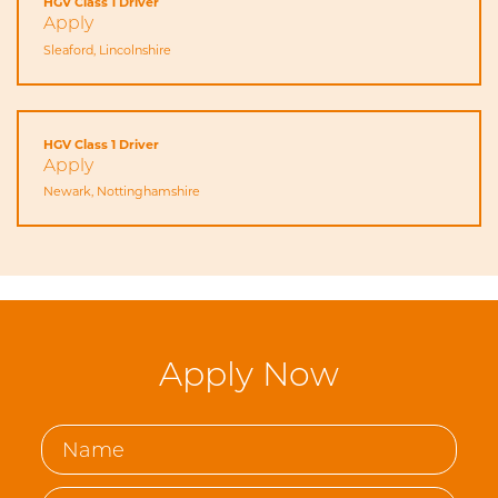
HGV Class 1 Driver
Apply
Sleaford, Lincolnshire
HGV Class 1 Driver
Apply
Newark, Nottinghamshire
Apply Now