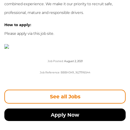
combined experience. We make it our priority to recruit safe,
professional, mature and responsible drivers.
How to apply:
Please apply via this job site.
Job Posted:
August 2, 2021
Job Reference: BBBH349_1627916544
See all Jobs
Apply Now