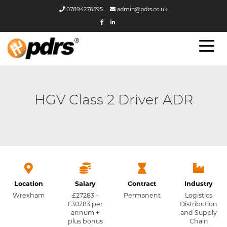
07894276595
admin@pdrs.co.uk
HGV Class 2 Driver ADR
Location
Salary
Contract
Industry
Wrexham
£27283 -
Permanent
Logistics
£30283 per
Distribution
annum +
and Supply
plus bonus
Chain