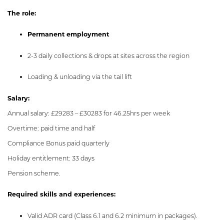
The role:
Permanent employment
2-3 daily collections & drops at sites across the region
Loading & unloading via the tail lift
Salary:
Annual salary: £29283 – £30283 for 46.25hrs per week
Overtime: paid time and half
Compliance Bonus paid quarterly
Holiday entitlement: 33 days
Pension scheme.
Required skills and experiences:
Valid ADR card (Class 6.1 and 6.2 minimum in packages).