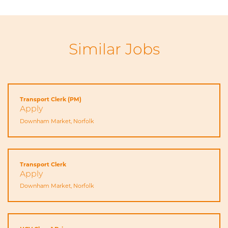
Similar Jobs
Transport Clerk (PM)
Apply
Downham Market, Norfolk
Transport Clerk
Apply
Downham Market, Norfolk