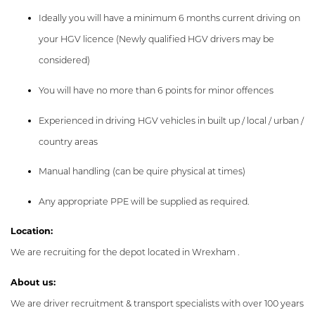
Ideally you will have a minimum 6 months current driving on
your HGV licence (Newly qualified HGV drivers may be
considered)
You will have no more than 6 points for minor offences
Experienced in driving HGV vehicles in built up / local / urban /
country areas
Manual handling (can be quire physical at times)
Any appropriate PPE will be supplied as required.
Location:
We are recruiting for the depot located in Wrexham .
About us:
We are driver recruitment & transport specialists with over 100 years