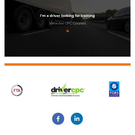
I'm a driver looking for training
View our CPC Courses