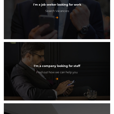
I'm a job seeker looking for work
Search Vacancies
I'm a company looking for staff
Find out how we can help you